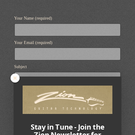
Your Name (required)
Your Email (required)
Subject
Your Message
Stay in Tune - Join the
Zion Newsletter for