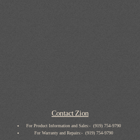
Contact Zion
For Product Information and Sales:- (919) 754-9790
For Warranty and Repairs:- (919) 754-9790