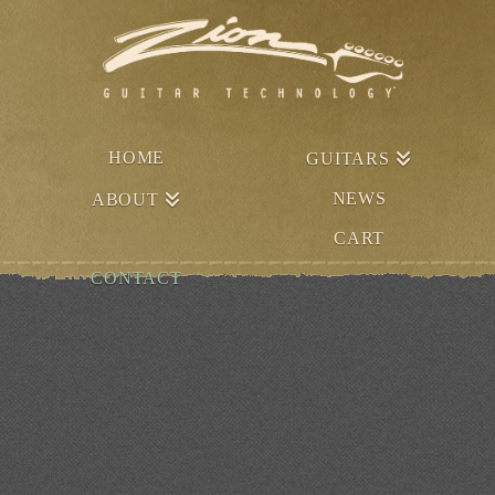
HOME
GUITARS
NEWS
ABOUT
CART
CONTACT