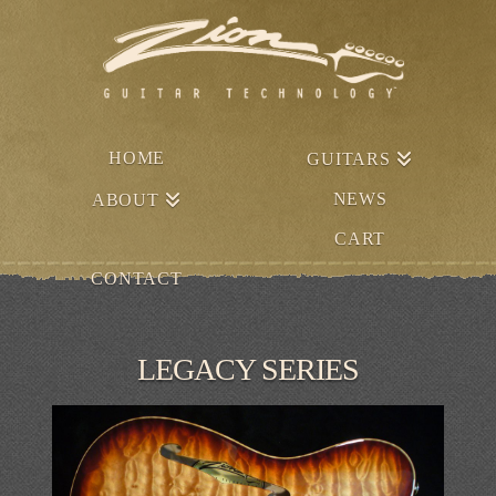
HOME
GUITARS
NEWS
ABOUT
CART
CONTACT
LEGACY SERIES