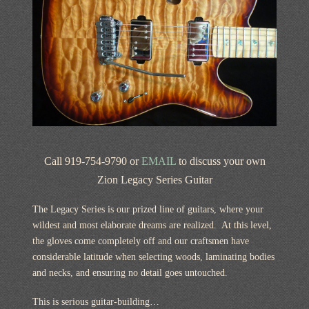
Call 919-754-9790 or
EMAIL
to discuss your own
Zion Legacy Series Guitar
The Legacy Series is our prized line of guitars, where your
wildest and most elaborate dreams are realized. At this level,
the gloves come completely off and our craftsmen have
considerable latitude when selecting woods, laminating bodies
and necks, and ensuring no detail goes untouched.
This is serious guitar-building…