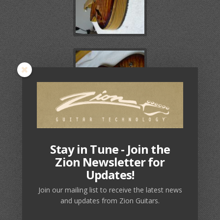
Stay in Tune - Join the
Zion Newsletter for
Updates!
Join our mailing list to receive the latest news
and updates from Zion Guitars.