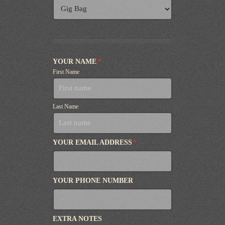
YOUR NAME
*
First Name
Last Name
YOUR EMAIL ADDRESS
*
YOUR PHONE NUMBER
EXTRA NOTES