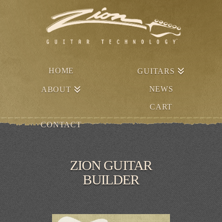
HOME
GUITARS
NEWS
ABOUT
CART
CONTACT
ZION GUITAR
BUILDER