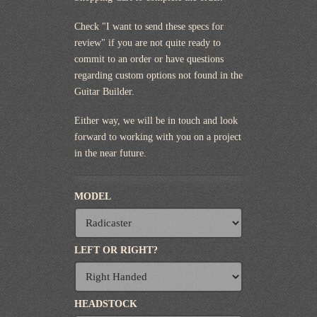
Check "I want to send these specs for
review" if you are not quite ready to
commit to an order or have questions
regarding custom options not found in the
Guitar Builder.
Either way, we will be in touch and look
forward to working with you on a project
in the near future.
MODEL
LEFT OR RIGHT?
HEADSTOCK