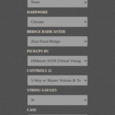
HARDWARE
BRIDGE RADICASTER
PICKUPS DC
CONTROLS 21
STRING GAUGES
CASE