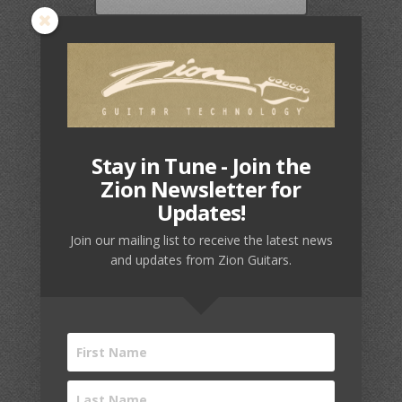
American
Card Number
Express,
Discover,
MasterCard,
Visa,
JCB,
Expiration Date
Maestro
Stay in Tune - Join the
Zion Newsletter for
Updates!
Security Code
Join our mailing list to receive the latest news
and updates from Zion Guitars.
Cardholder Name