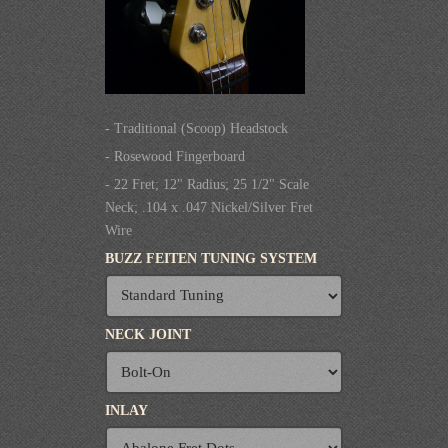
- Traditional (Scoop) Headstock
- Rosewood Fingerboard
- 22 Fret; 12" Radius; 25 1/2" Scale
Neck; .104 x .047 Nickel/Silver Fret
Wire
BUZZ FEITEN TUNING SYSTEM
NECK JOINT
INLAY