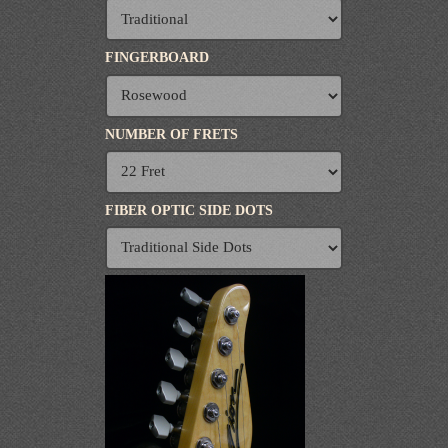
FINGERBOARD
NUMBER OF FRETS
FIBER OPTIC SIDE DOTS