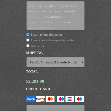
I want to buy this guitar
I want to send these specs for review
Just for Fun
SHIPPING
TOTAL
$2,281.00
CREDIT CARD
Supported
Credit
Cards: