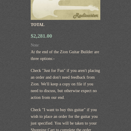
TOTAL
$2,281.00
Note:
At the end of the Zion Guitar Builder are
three options:-
Check "Just for Fun" if you aren't placing
an order and don't need feedback from
Zion. We'll keep a copy on file if you
need to discuss, but otherwise expect no
action from our end.
Check "I want to buy this guitar" if you
wish to place an order for the guitar you
just specified. You will be taken to your
Shopping Cart to complete the order.