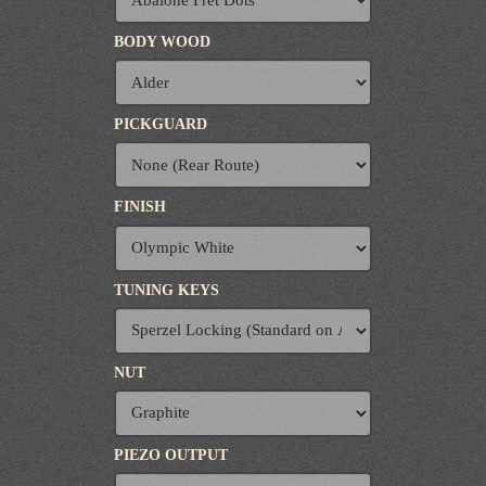
BODY WOOD
PICKGUARD
FINISH
TUNING KEYS
NUT
PIEZO OUTPUT