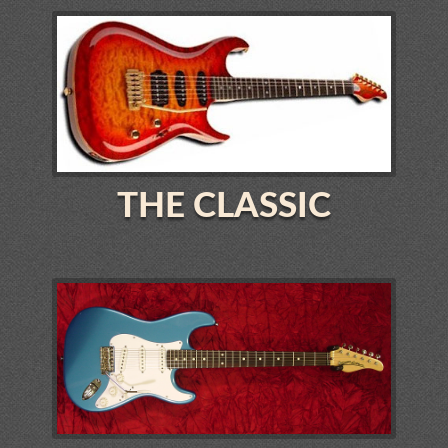
THE CLASSIC