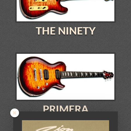
THE NINETY
PRIMERA