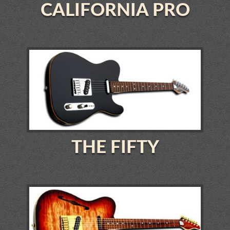
CALIFORNIA PRO
THE FIFTY