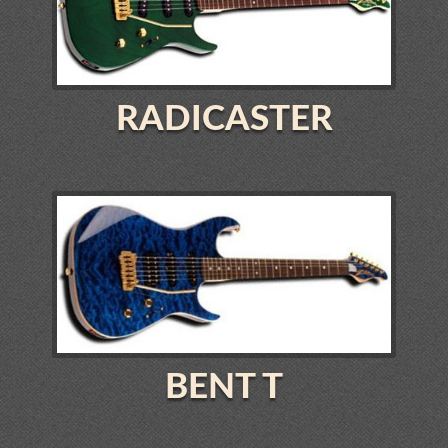
RADICASTER
BENT T