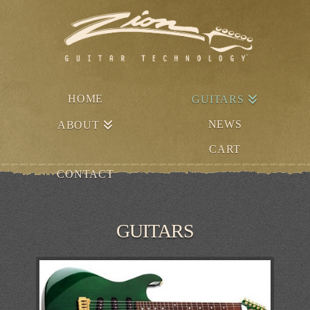
HOME
GUITARS
NEWS
ABOUT
CART
CONTACT
GUITARS