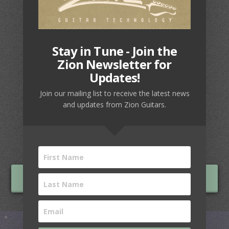
Stay in Tune - Join the
Zion Newsletter for
Updates!
LEGACY SERIES
Join our mailing list to receive the latest news
and updates from Zion Guitars.
Build a guitar with the
ONLINE GUITAR BUILDER