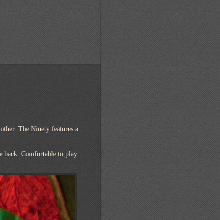
 other. The Ninety features a
he back. Comfortable to play