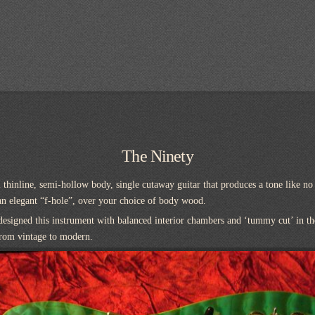
The Ninety
 thinline, semi-hollow body, single cutaway guitar that produces a tone like no
an elegant “f-hole”, over your choice of body wood.
designed this instrument with balanced interior chambers and ‘tummy cut’ in t
from vintage to modern.