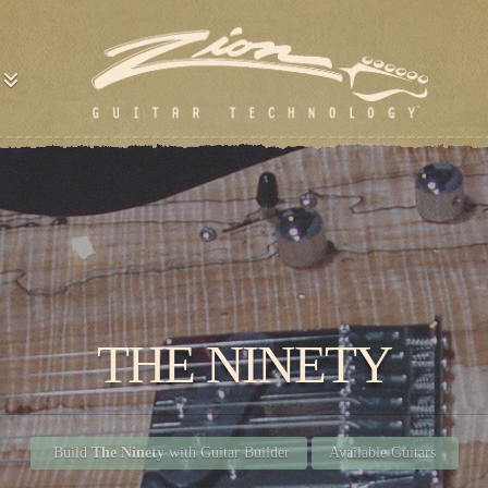
THE NINETY
Build
The Ninety
with Guitar Builder
Available Guitars