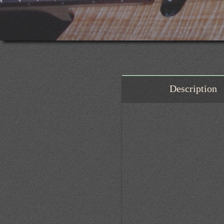
Description