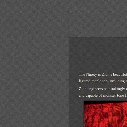
The Ninety is Zion’s beautiful
figured maple top, including 
Zion engineers painstakingly 
and capable of monster tone 