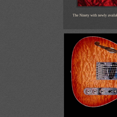
The Ninety with newly availa