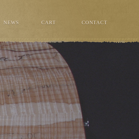
NEWS
CART
CONTACT