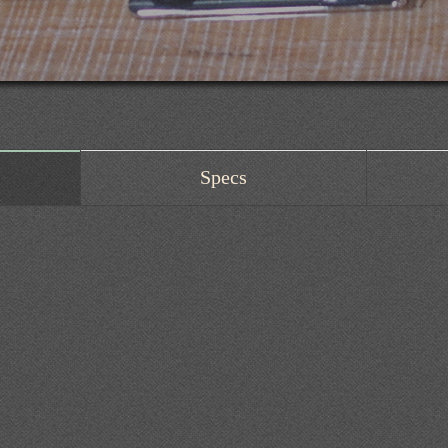
Specs