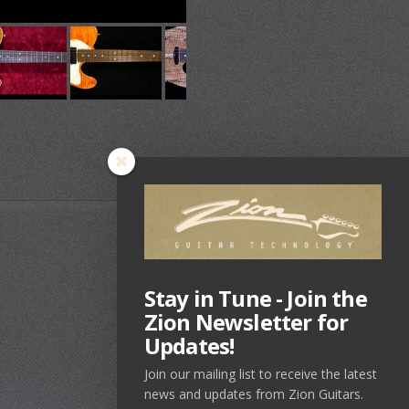
Stay in Tune - Join the
Zion Newsletter for
Updates!
Join our mailing list to receive the latest
news and updates from Zion Guitars.