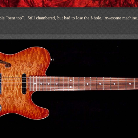
ble “bent top”. Still chambered, but had to lose the f-hole. Awesome machin