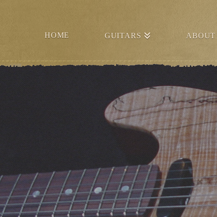
HOME
GUITARS
ABOUT