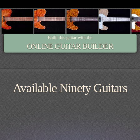
Build this guitar with the
ONLINE GUITAR BUILDER
Available Ninety Guitars