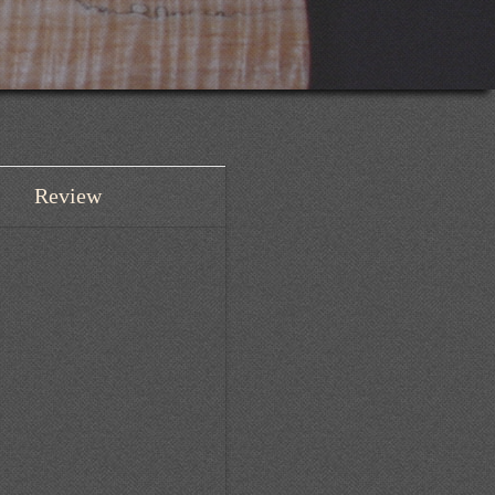
Review