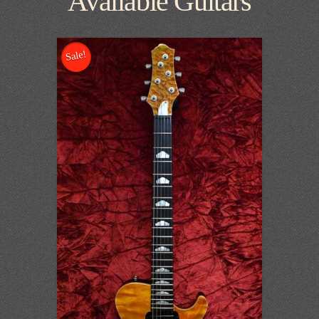
Available Guitars
Sale!