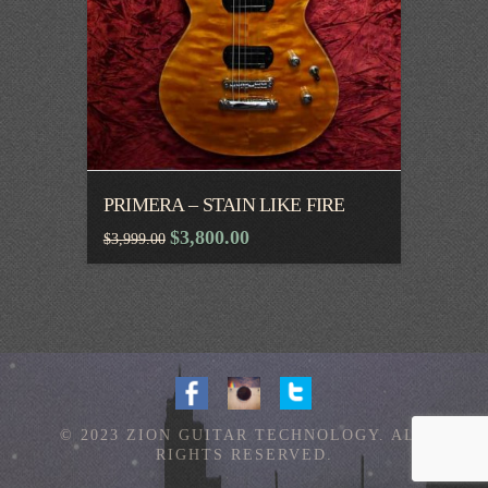
PRIMERA – STAIN LIKE FIRE
Original
Current
$
3,800.00
$
3,999.00
price
price
was:
is:
$3,999.00.
$3,800.00.
© 2023 ZION GUITAR TECHNOLOGY. ALL
RIGHTS RESERVED.