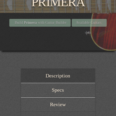
PRIMERA
Build
Primera
with Guitar Builder
Available Guitars
Description
Specs
Review