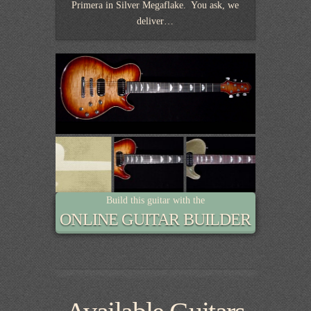
Primera in Silver Megaflake. You ask, we
deliver…
Build this guitar with the
ONLINE GUITAR BUILDER