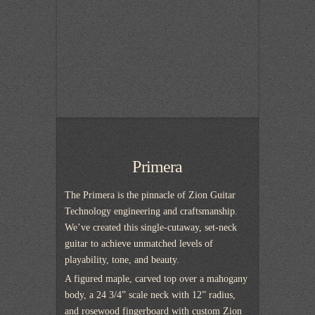
Primera
The Primera is the pinnacle of Zion Guitar
Technology engineering and craftsmanship.
We’ve created this single-cutaway, set-neck
guitar to achieve unmatched levels of
playability, tone, and beauty.
A figured maple, carved top over a mahogany
body, a 24 3/4” scale neck with 12” radius,
and rosewood fingerboard with custom Zion