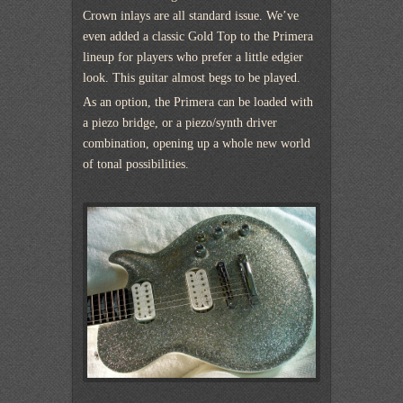
Crown inlays are all standard issue. We’ve
even added a classic Gold Top to the Primera
lineup for players who prefer a little edgier
look. This guitar almost begs to be played.
As an option, the Primera can be loaded with
a piezo bridge, or a piezo/synth driver
combination, opening up a whole new world
of tonal possibilities.