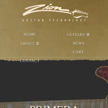
HOME
GUITARS
NEWS
ABOUT
CART
CONTACT