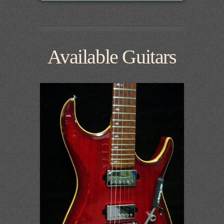
Available Guitars