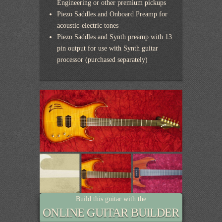
Engineering or other premium pickups
Piezo Saddles and Onboard Preamp for
acoustic-electric tones
Piezo Saddles and Synth preamp with 13
pin output for use with Synth guitar
processor (purchased separately)
Build this guitar with the
ONLINE GUITAR BUILDER