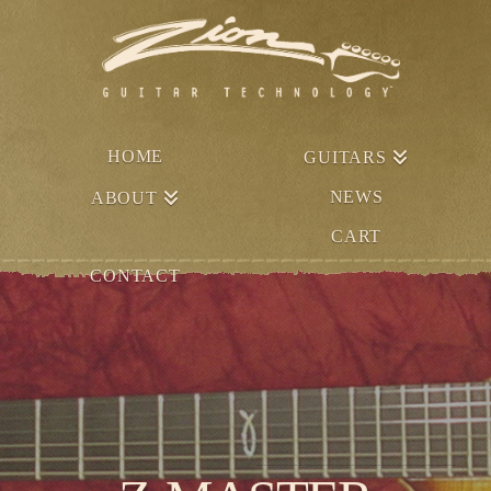
HOME
GUITARS
NEWS
ABOUT
CART
CONTACT