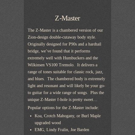
Z-Master
The Z-Master is a chambered version of our
Zion-design double-cutaway body style.
Originally designed for P90s and a hardtail
bridge, we’ve found that it performs
extremely well with Humbuckers and the
Wilkinsen VS100 Tremolo. It delivers a
range of tones suitable for classic rock, jazz,
and blues. The chambered body is extremely
light and resonant and will likely be your go-
to guitar for a wide range of songs. Plus the
unique Z-Master f-hole is pretty sweet…
Popular options for the Z-Master include:
Koa, Crotch Mahogany, or Burl Maple
upgraded wood
EMG, Lindy Fralin, Joe Barden