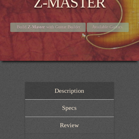
Z-MASTER
Build
Z-Master
with Guitar Builder
Available Guitars
Description
Specs
Review