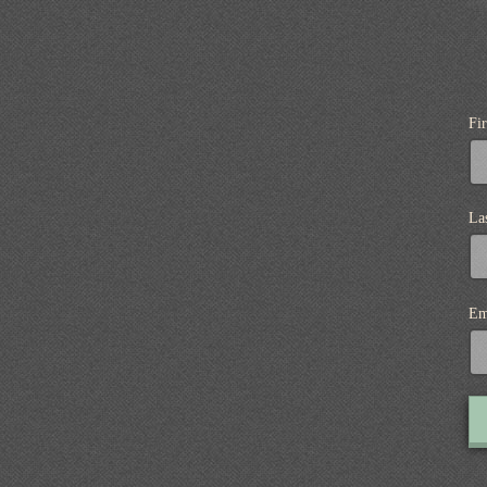
Fi
La
Em