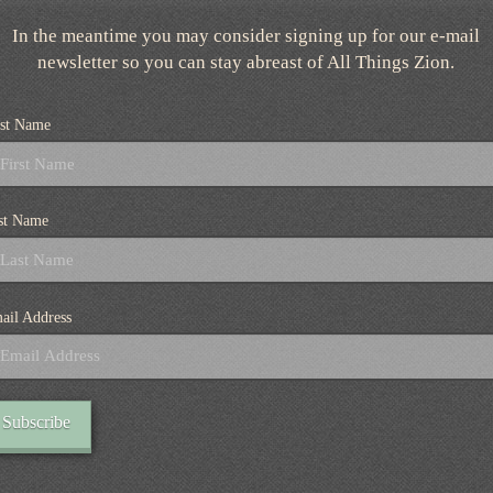
In the meantime you may consider signing up for our e-mail
newsletter so you can stay abreast of All Things Zion.
rst Name
st Name
ail Address