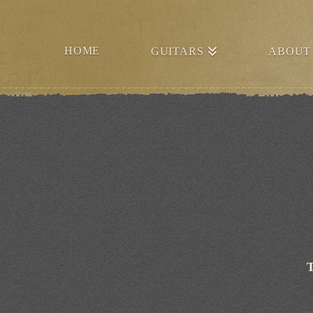
HOME
GUITARS
ABOUT
T