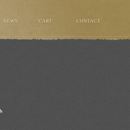
NEWS
CART
CONTACT
ch