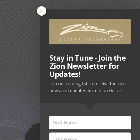
Stay in Tune - Join the
Zion Newsletter for
Updates!
Join our mailing list to receive the latest
news and updates from Zion Guitars.