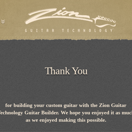
Thank You
for building your custom guitar with the Zion Guitar
echnology Guitar Builder. We hope you enjoyed it as mu
as we enjoyed making this possible.