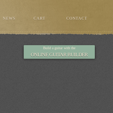
NEWS
CART
CONTACT
Build a guitar with the
ONLINE GUITAR BUILDER