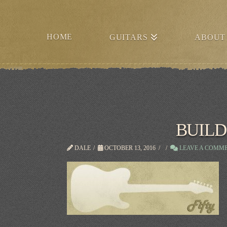
HOME
GUITARS
ABOUT
BUILD
DALE
OCTOBER 13, 2016
LEAVE A COMM