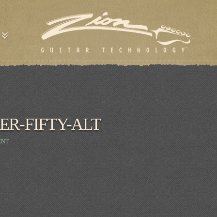
ER-FIFTY-ALT
ENT