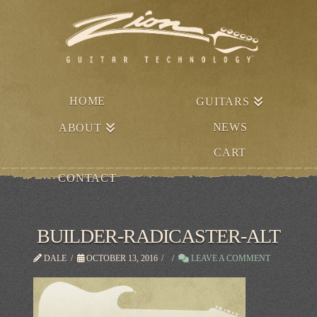
HOME
GUITARS
NEWS
ABOUT
CART
CONTACT
BUILDER-RADICASTER-ALT
DALE
OCTOBER 13, 2016
LEAVE A COMMENT