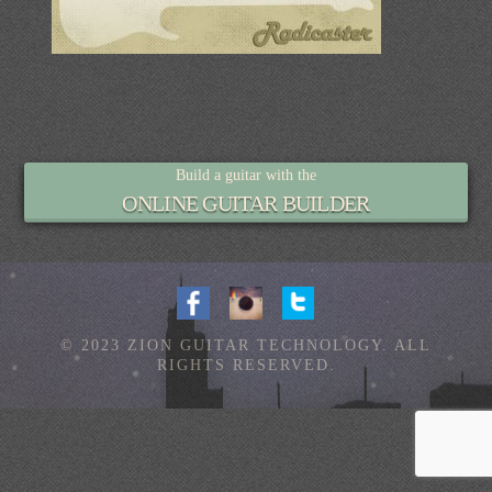
Build a guitar with the
ONLINE GUITAR BUILDER
© 2023 ZION GUITAR TECHNOLOGY. ALL
RIGHTS RESERVED.