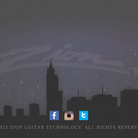
2023 ZION GUITAR TECHNOLOGY. ALL RIGHTS RESERV