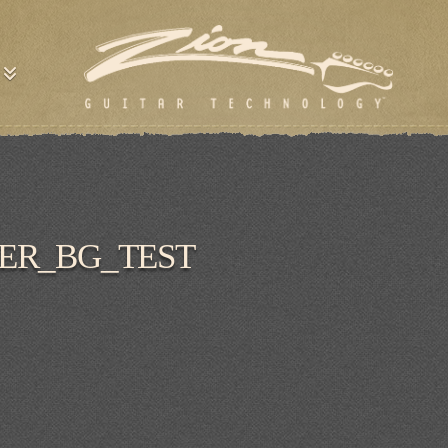
ER_BG_TEST