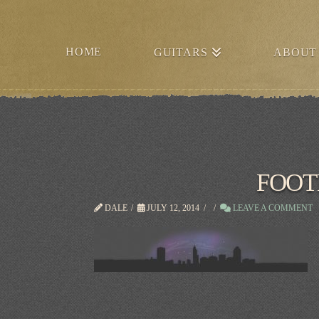
HOME
GUITARS
ABOUT
FOOT
DALE
JULY 12, 2014
LEAVE A COMMENT