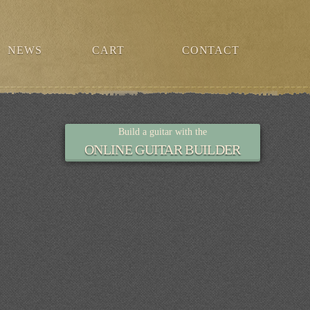
NEWS
CART
CONTACT
Build a guitar with the
ONLINE GUITAR BUILDER