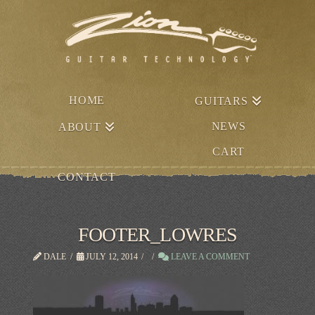
HOME
GUITARS
NEWS
ABOUT
CART
CONTACT
FOOTER_LOWRES
DALE
JULY 12, 2014
LEAVE A COMMENT