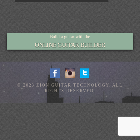
Build a guitar with the
ONLINE GUITAR BUILDER
© 2023 ZION GUITAR TECHNOLOGY. ALL
RIGHTS RESERVED.