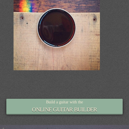
Build a guitar with the
ONLINE GUITAR BUILDER