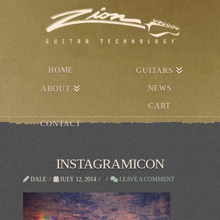
HOME
GUITARS
NEWS
ABOUT
CART
CONTACT
INSTAGRAMICON
DALE
JULY 12, 2014
LEAVE A COMMENT