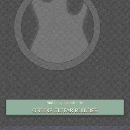
Build a guitar with the
ONLINE GUITAR BUILDER