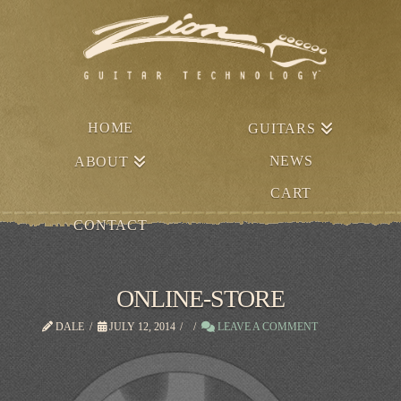
HOME
GUITARS
NEWS
ABOUT
CART
CONTACT
ONLINE-STORE
DALE
JULY 12, 2014
LEAVE A COMMENT