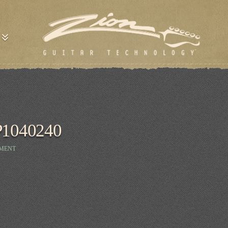
P1040240
MMENT