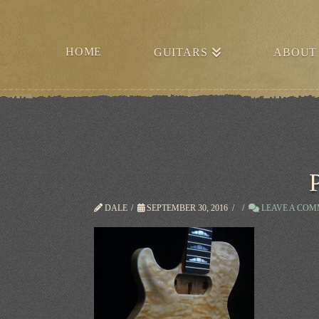
HOME
GUITARS
ABOUT
DALE
SEPTEMBER 30, 2016
LEAVE A CO