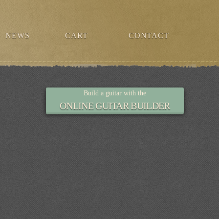
NEWS
CART
CONTACT
Build a guitar with the
ONLINE GUITAR BUILDER