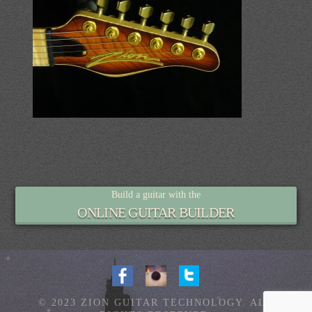
Build a guitar with the
ONLINE GUITAR BUILDER
© 2023 ZION GUITAR TECHNOLOGY. ALL