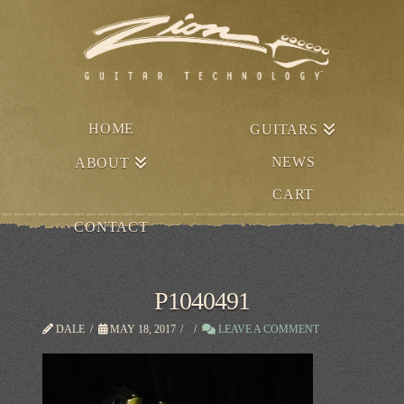
HOME
GUITARS
NEWS
ABOUT
CART
CONTACT
P1040491
DALE
MAY 18, 2017
LEAVE A COMMENT