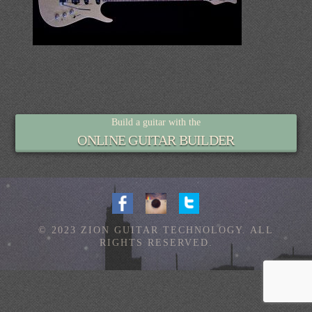
Build a guitar with the
ONLINE GUITAR BUILDER
© 2023 ZION GUITAR TECHNOLOGY. ALL
RIGHTS RESERVED.