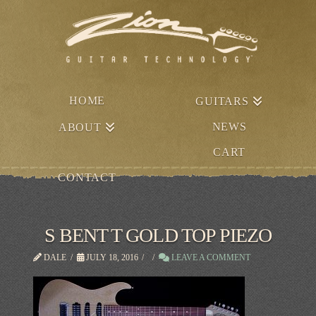
HOME
GUITARS
NEWS
ABOUT
CART
CONTACT
S BENT T GOLD TOP PIEZO
DALE
JULY 18, 2016
LEAVE A COMMENT