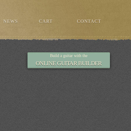
NEWS
CART
CONTACT
Build a guitar with the
ONLINE GUITAR BUILDER