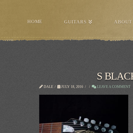
HOME
GUITARS
ABOUT
S BLA
DALE
JULY 18, 2016
LEAVE A COMMENT