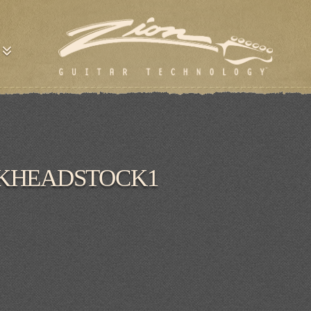
CKHEADSTOCK1