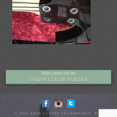
Build a guitar with the
ONLINE GUITAR BUILDER
© 2023 ZION GUITAR TECHNOLOGY. ALL