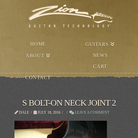
HOME
GUITARS
NEWS
ABOUT
CART
CONTACT
S BOLT-ON NECK JOINT 2
DALE
JULY 18, 2016
LEAVE A COMMENT