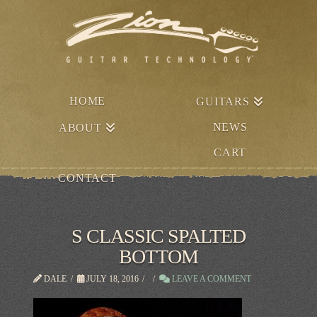
HOME
GUITARS
NEWS
ABOUT
CART
CONTACT
S CLASSIC SPALTED
BOTTOM
DALE
JULY 18, 2016
LEAVE A COMMENT