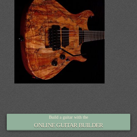
Build a guitar with the
ONLINE GUITAR BUILDER