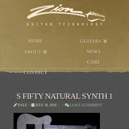
HOME
GUITARS
NEWS
ABOUT
CART
CONTACT
S FIFTY NATURAL SYNTH 1
DALE
JULY 18, 2016
LEAVE A COMMENT