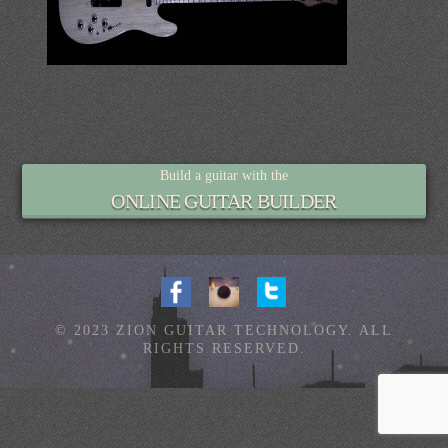
Build a guitar with the
ONLINE GUITAR BUILDER
© 2023 ZION GUITAR TECHNOLOGY. ALL
RIGHTS RESERVED.