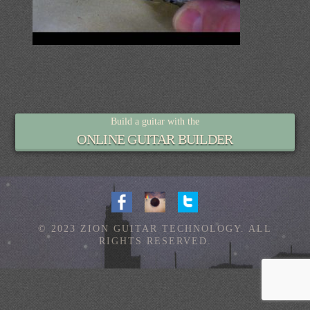
Build a guitar with the
ONLINE GUITAR BUILDER
© 2023 ZION GUITAR TECHNOLOGY. ALL
RIGHTS RESERVED.