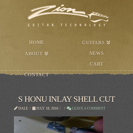
HOME
GUITARS
NEWS
ABOUT
CART
CONTACT
S HONU INLAY SHELL CUT
DALE
JULY 18, 2016
LEAVE A COMMENT