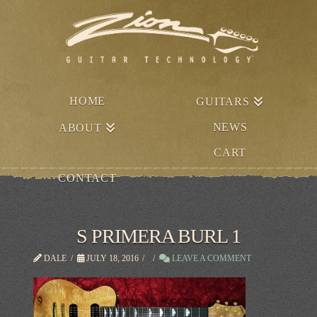
HOME
GUITARS
NEWS
ABOUT
CART
CONTACT
S PRIMERA BURL 1
DALE
JULY 18, 2016
LEAVE A COMMENT