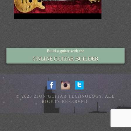
Build a guitar with the
ONLINE GUITAR BUILDER
© 2023 ZION GUITAR TECHNOLOGY. ALL
RIGHTS RESERVED.