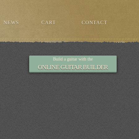
NEWS
CART
CONTACT
Build a guitar with the
ONLINE GUITAR BUILDER