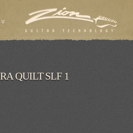
RA QUILT SLF 1