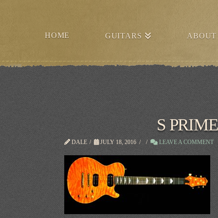
HOME
GUITARS
ABOUT
S PRIME
DALE
JULY 18, 2016
LEAVE A COMMENT