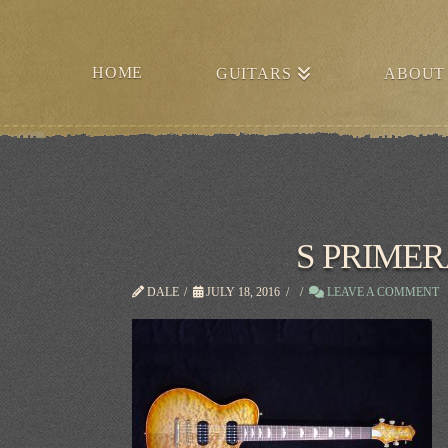
HOME
GUITARS
ABOUT
S PRIME
DALE
JULY 18, 2016
LEAVE A COMMENT