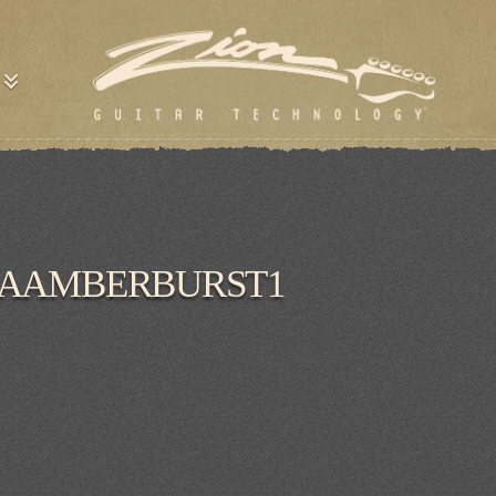
RAAMBERBURST1