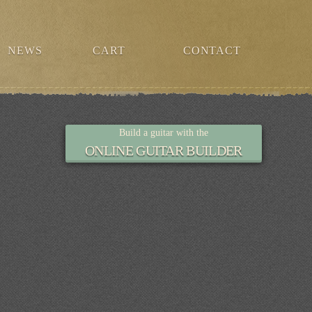
NEWS
CART
CONTACT
Build a guitar with the
ONLINE GUITAR BUILDER