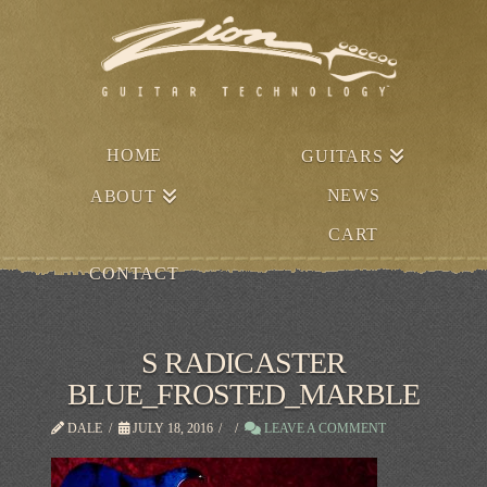
HOME
GUITARS
NEWS
ABOUT
CART
CONTACT
S RADICASTER
BLUE_FROSTED_MARBLE
DALE
JULY 18, 2016
LEAVE A COMMENT