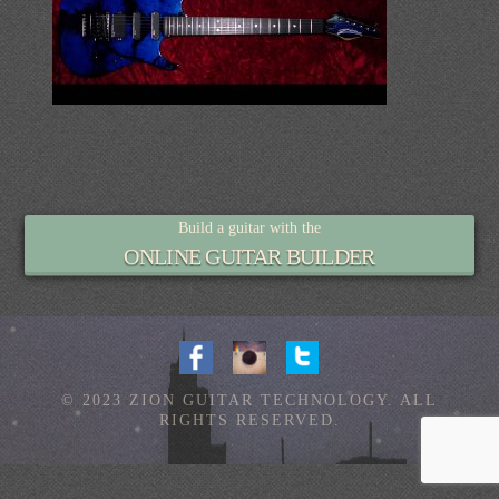
Build a guitar with the
ONLINE GUITAR BUILDER
© 2023 ZION GUITAR TECHNOLOGY. ALL
RIGHTS RESERVED.