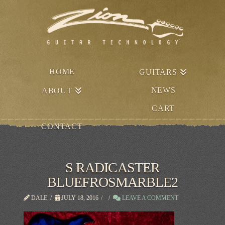
HOME
GUITARS
NEWS
ABOUT
CART
CONTACT
S RADICASTER
BLUEFROSMARBLE2
DALE
JULY 18, 2016
LEAVE A COMMENT