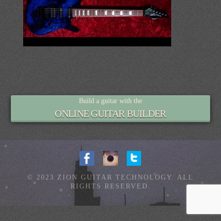
Build a guitar with the
ONLINE GUITAR BUILDER
© 2023 ZION GUITAR TECHNOLOGY. ALL
RIGHTS RESERVED.