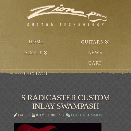
HOME
GUITARS
NEWS
ABOUT
CART
CONTACT
S RADICASTER CUSTOM
INLAY SWAMPASH
DALE
JULY 18, 2016
LEAVE A COMMENT