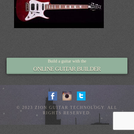
Build a guitar with the
ONLINE GUITAR BUILDER
© 2023 ZION GUITAR TECHNOLOGY. ALL
RIGHTS RESERVED.