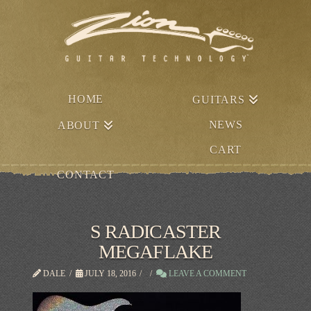
HOME
GUITARS
NEWS
ABOUT
CART
CONTACT
S RADICASTER
MEGAFLAKE
DALE
JULY 18, 2016
LEAVE A COMMENT