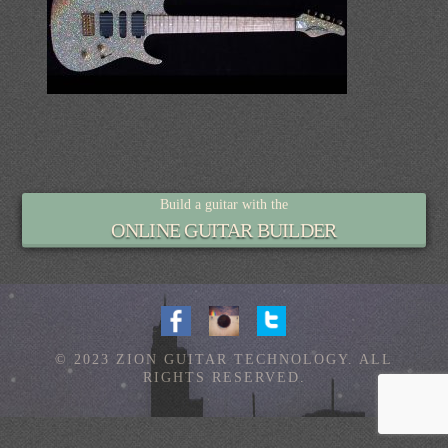
Build a guitar with the
ONLINE GUITAR BUILDER
© 2023 ZION GUITAR TECHNOLOGY. ALL
RIGHTS RESERVED.