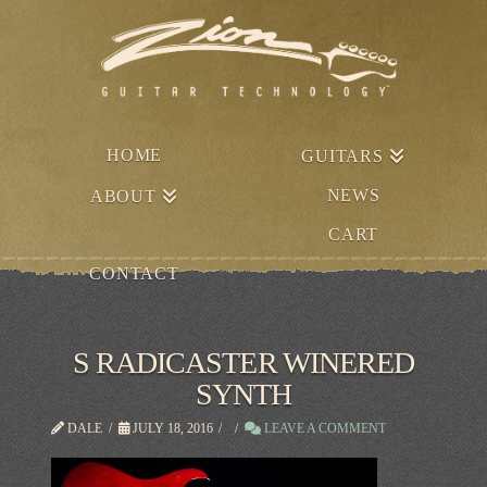
HOME
GUITARS
NEWS
ABOUT
CART
CONTACT
S RADICASTER WINERED
SYNTH
DALE
JULY 18, 2016
LEAVE A COMMENT