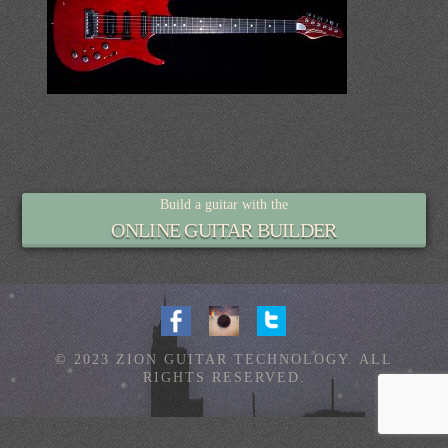
Build a guitar with the
ONLINE GUITAR BUILDER
© 2023 ZION GUITAR TECHNOLOGY. ALL
RIGHTS RESERVED.