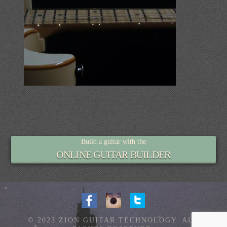
Build a guitar with the
ONLINE GUITAR BUILDER
© 2023 ZION GUITAR TECHNOLOGY. ALL