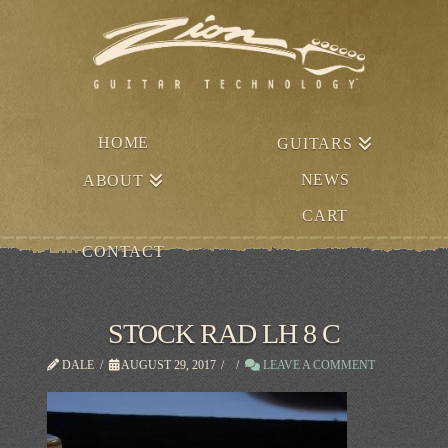
HOME
GUITARS
NEWS
ABOUT
CART
CONTACT
STOCK RAD LH 8 C
DALE
AUGUST 29, 2017
LEAVE A COMMENT