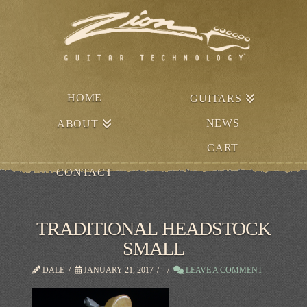
HOME
GUITARS
NEWS
ABOUT
CART
CONTACT
TRADITIONAL HEADSTOCK
SMALL
DALE
JANUARY 21, 2017
LEAVE A COMMENT