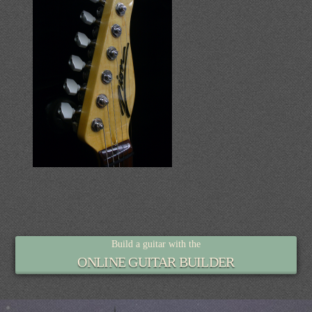
Build a guitar with the
ONLINE GUITAR BUILDER