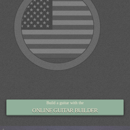
Build a guitar with the
ONLINE GUITAR BUILDER