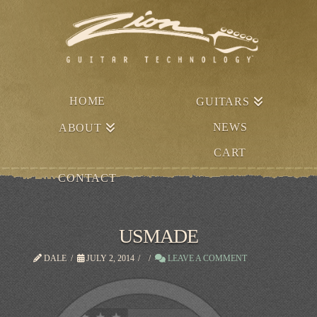
HOME
GUITARS
NEWS
ABOUT
CART
CONTACT
USMADE
DALE
JULY 2, 2014
LEAVE A COMMENT