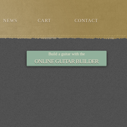
NEWS
CART
CONTACT
Build a guitar with the
ONLINE GUITAR BUILDER