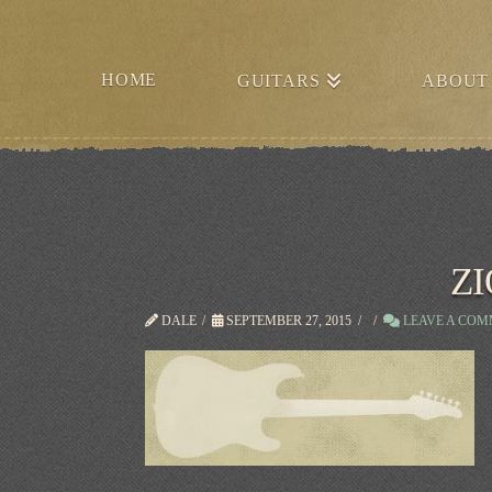
HOME
GUITARS
ABOUT
ZI
DALE
SEPTEMBER 27, 2015
LEAVE A CO