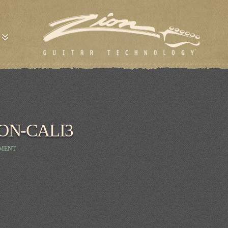
ON-CALI3
MMENT